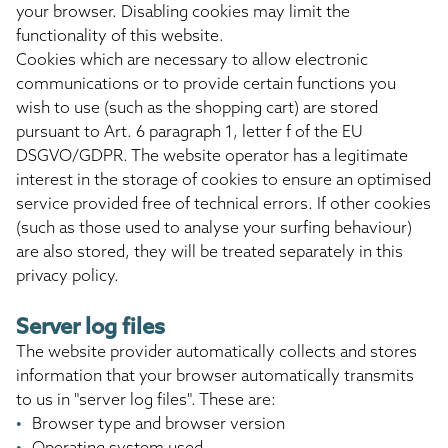
your browser. Disabling cookies may limit the
functionality of this website.
Cookies which are necessary to allow electronic
communications or to provide certain functions you
wish to use (such as the shopping cart) are stored
pursuant to Art. 6 paragraph 1, letter f of the EU
DSGVO/GDPR. The website operator has a legitimate
interest in the storage of cookies to ensure an optimised
service provided free of technical errors. If other cookies
(such as those used to analyse your surfing behaviour)
are also stored, they will be treated separately in this
privacy policy.
Server log files
The website provider automatically collects and stores
information that your browser automatically transmits
to us in "server log files". These are:
Browser type and browser version
Operating system used