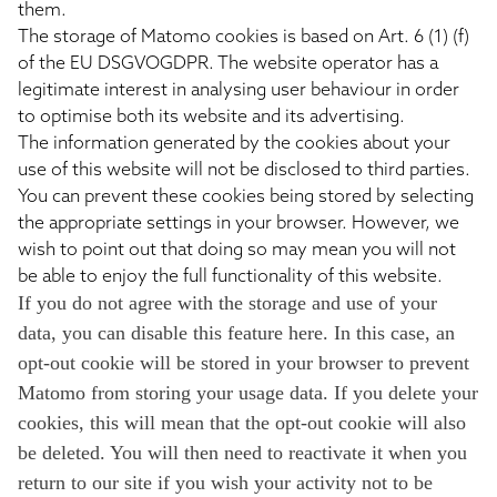
them.
The storage of Matomo cookies is based on Art. 6 (1) (f)
of the EU DSGVOGDPR. The website operator has a
legitimate interest in analysing user behaviour in order
to optimise both its website and its advertising.
The information generated by the cookies about your
use of this website will not be disclosed to third parties.
You can prevent these cookies being stored by selecting
the appropriate settings in your browser. However, we
wish to point out that doing so may mean you will not
be able to enjoy the full functionality of this website.
If you do not agree with the storage and use of your
data, you can disable this feature here. In this case, an
opt-out cookie will be stored in your browser to prevent
Matomo from storing your usage data. If you delete your
cookies, this will mean that the opt-out cookie will also
be deleted. You will then need to reactivate it when you
return to our site if you wish your activity not to be