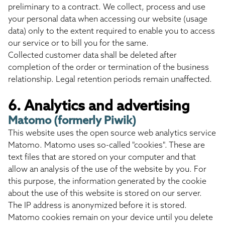
preliminary to a contract. We collect, process and use
your personal data when accessing our website (usage
data) only to the extent required to enable you to access
our service or to bill you for the same.
Collected customer data shall be deleted after
completion of the order or termination of the business
relationship. Legal retention periods remain unaffected.
6. Analytics and advertising
Matomo (formerly Piwik)
This website uses the open source web analytics service
Matomo. Matomo uses so-called "cookies". These are
text files that are stored on your computer and that
allow an analysis of the use of the website by you. For
this purpose, the information generated by the cookie
about the use of this website is stored on our server.
The IP address is anonymized before it is stored.
Matomo cookies remain on your device until you delete