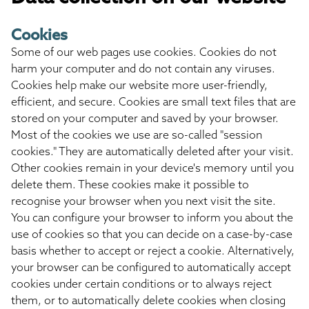
Cookies
Some of our web pages use cookies. Cookies do not
harm your computer and do not contain any viruses.
Cookies help make our website more user-friendly,
efficient, and secure. Cookies are small text files that are
stored on your computer and saved by your browser.
Most of the cookies we use are so-called "session
cookies." They are automatically deleted after your visit.
Other cookies remain in your device's memory until you
delete them. These cookies make it possible to
recognise your browser when you next visit the site.
You can configure your browser to inform you about the
use of cookies so that you can decide on a case-by-case
basis whether to accept or reject a cookie. Alternatively,
your browser can be configured to automatically accept
cookies under certain conditions or to always reject
them, or to automatically delete cookies when closing