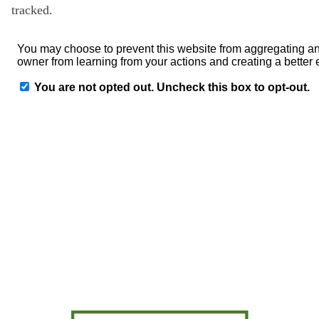
tracked.