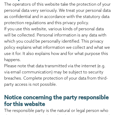
The operators of this website take the protection of your
personal data very seriously. We treat your personal data
as confidential and in accordance with the statutory data
protection regulations and this privacy policy.
If you use this website, various kinds of personal data
will be collected. Personal information is any data with
which you could be personally identified. This privacy
policy explains what information we collect and what we
use it for. It also explains how and for what purpose this
happens.
Please note that data transmitted via the internet (e.g.
via email communication) may be subject to security
breaches. Complete protection of your data from third-
party access is not possible.
Notice concerning the party responsible
for this website
The responsible party is the natural or legal person who