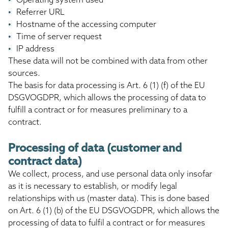
Referrer URL
Hostname of the accessing computer
Time of server request
IP address
These data will not be combined with data from other
sources.
The basis for data processing is Art. 6 (1) (f) of the EU
DSGVOGDPR, which allows the processing of data to
fulfill a contract or for measures preliminary to a
contract.
Processing of data (customer and
contract data)
We collect, process, and use personal data only insofar
as it is necessary to establish, or modify legal
relationships with us (master data). This is done based
on Art. 6 (1) (b) of the EU DSGVOGDPR, which allows the
processing of data to fulfil a contract or for measures