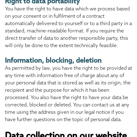
Right to data portability
You have the right to have data which we process based
on your consent or in fulfilment of a contract
automatically delivered to yourself or to a third party in a
standard, machine-readable format. If you require the
direct transfer of data to another responsible party, this
will only be done to the extent technically feasible.
Information, blocking, deletion
As permitted by law, you have the right to be provided at
any time with information free of charge about any of
your personal data that is stored as well as its origin, the
recipient and the purpose for which it has been
processed. You also have the right to have your data be
corrected, blocked or deleted. You can contact us at any
time using the address given in our legal notice if you
have further questions on the topic of personal data.
Data collection on our website