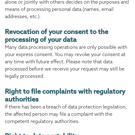
alone or jointly with others decides on the purposes and
means of processing personal data (names, email
addresses, etc.).
Revocation of your consent to the
processing of your data
Many data processing operations are only possible with
your express consent. You may revoke your consent at
any time with future effect. Please note that data
processed before we receive your request may still be
legally processed.
Right to file complaints with regulatory
authorities
If there has been a breach of data protection legislation,
the affected person may file a complaint with the
competent regulatory authorities.