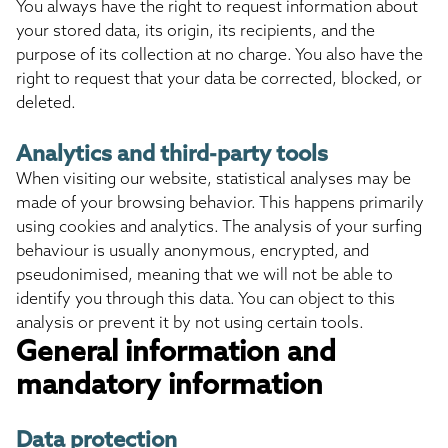
You always have the right to request information about
your stored data, its origin, its recipients, and the
purpose of its collection at no charge. You also have the
right to request that your data be corrected, blocked, or
deleted.
Analytics and third-party tools
When visiting our website, statistical analyses may be
made of your browsing behavior. This happens primarily
using cookies and analytics. The analysis of your surfing
behaviour is usually anonymous, encrypted, and
pseudonimised, meaning that we will not be able to
identify you through this data. You can object to this
analysis or prevent it by not using certain tools.
General information and
mandatory information
Data protection