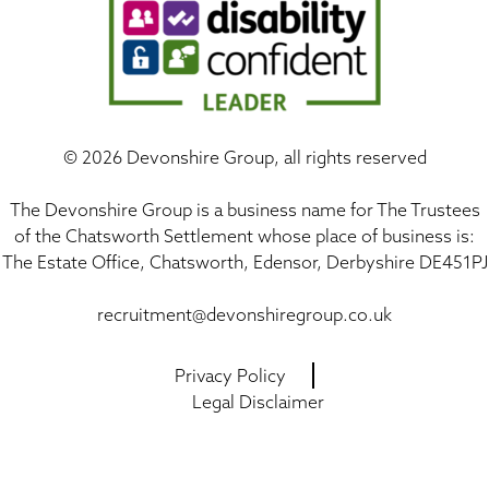
©
2026 Devonshire Group, all rights reserved
The Devonshire Group is a business name for The Trustees
of the Chatsworth Settlement whose place of business is:
The Estate Office, Chatsworth, Edensor, Derbyshire DE451PJ
recruitment@devonshiregroup.co.uk
Privacy Policy
Legal Disclaimer