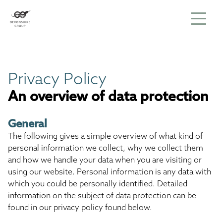
Privacy Policy
An overview of data protection
General
The following gives a simple overview of what kind of
personal information we collect, why we collect them
and how we handle your data when you are visiting or
using our website. Personal information is any data with
which you could be personally identified. Detailed
information on the subject of data protection can be
found in our privacy policy found below.