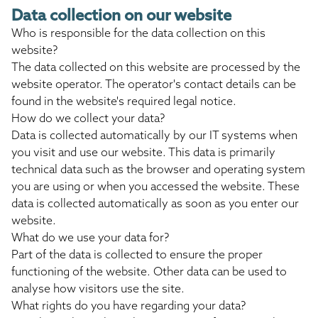
Data collection on our website
Who is responsible for the data collection on this
website?
The data collected on this website are processed by the
website operator. The operator's contact details can be
found in the website's required legal notice.
How do we collect your data?
Data is collected automatically by our IT systems when
you visit and use our website. This data is primarily
technical data such as the browser and operating system
you are using or when you accessed the website. These
data is collected automatically as soon as you enter our
website.
What do we use your data for?
Part of the data is collected to ensure the proper
functioning of the website. Other data can be used to
analyse how visitors use the site.
What rights do you have regarding your data?